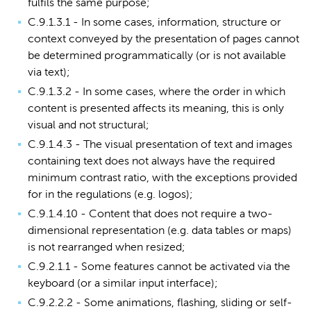
fulfils the same purpose;
C.9.1.3.1 - In some cases, information, structure or
context conveyed by the presentation of pages cannot
be determined programmatically (or is not available
via text);
C.9.1.3.2 - In some cases, where the order in which
content is presented affects its meaning, this is only
visual and not structural;
C.9.1.4.3 - The visual presentation of text and images
containing text does not always have the required
minimum contrast ratio, with the exceptions provided
for in the regulations (e.g. logos);
C.9.1.4.10 - Content that does not require a two-
dimensional representation (e.g. data tables or maps)
is not rearranged when resized;
C.9.2.1.1 - Some features cannot be activated via the
keyboard (or a similar input interface);
C.9.2.2.2 - Some animations, flashing, sliding or self-