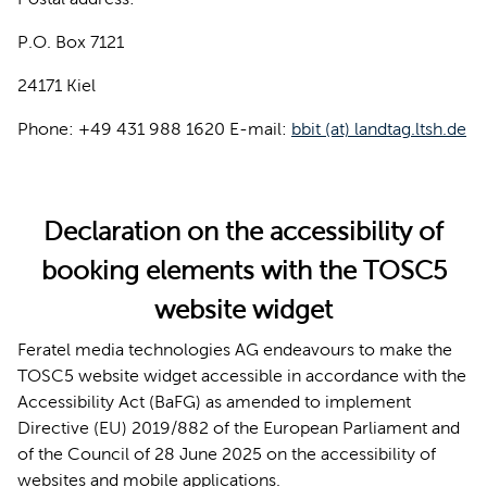
P.O. Box 7121
24171 Kiel
Phone: +49 431 988 1620 E-mail:
bbit (at) landtag.ltsh.de
Declaration on the accessibility of
booking elements with the TOSC5
website widget
Feratel media technologies AG endeavours to make the
TOSC5 website widget accessible in accordance with the
Accessibility Act (BaFG) as amended to implement
Directive (EU) 2019/882 of the European Parliament and
of the Council of 28 June 2025 on the accessibility of
websites and mobile applications.