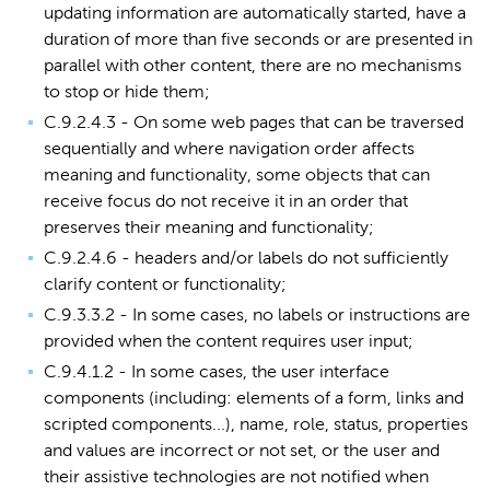
updating information are automatically started, have a
duration of more than five seconds or are presented in
parallel with other content, there are no mechanisms
to stop or hide them;
C.9.2.4.3 - On some web pages that can be traversed
sequentially and where navigation order affects
meaning and functionality, some objects that can
receive focus do not receive it in an order that
preserves their meaning and functionality;
C.9.2.4.6 - headers and/or labels do not sufficiently
clarify content or functionality;
C.9.3.3.2 - In some cases, no labels or instructions are
provided when the content requires user input;
C.9.4.1.2 - In some cases, the user interface
components (including: elements of a form, links and
scripted components...), name, role, status, properties
and values are incorrect or not set, or the user and
their assistive technologies are not notified when