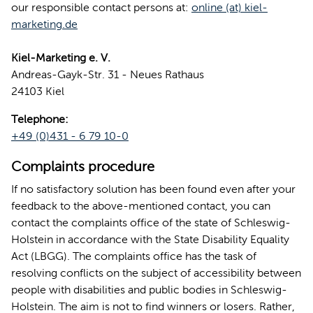
our responsible contact persons at:
online (at) kiel-
marketing.de
Kiel-Marketing e. V.
Andreas-Gayk-Str. 31 - Neues Rathaus
24103 Kiel
Telephone:
+49 (0)431 - 6 79 10-0
Complaints procedure
If no satisfactory solution has been found even after your
feedback to the above-mentioned contact, you can
contact the complaints office of the state of Schleswig-
Holstein in accordance with the State Disability Equality
Act (LBGG). The complaints office has the task of
resolving conflicts on the subject of accessibility between
people with disabilities and public bodies in Schleswig-
Holstein. The aim is not to find winners or losers. Rather,