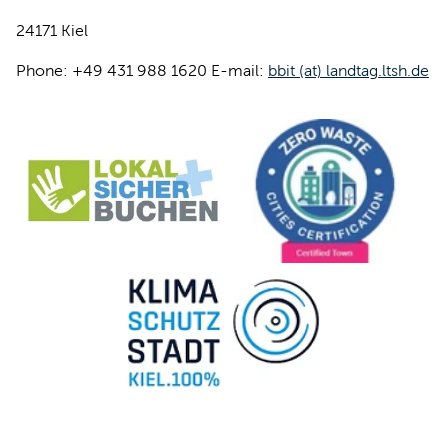
24171 Kiel
Phone: +49 431 988 1620 E-mail:
bbit (at) landtag.ltsh.de