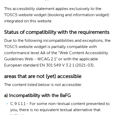
This accessibility statement applies exclusively to the
TOSC5 website widget (booking and information widget)
integrated on this website.
Status of compatibility with the requirements
Due to the following incompatibilities and exceptions, the
TOSC5 website widget is partially
compatible with
conformance level AA of the "Web Content Accessibility
Guidelines Web - WCAG 2.1" or with the applicable
European standard EN 301 549 V 3.2.1 (2021-03).
areas that are not (yet) accessible
The content listed below is not accessible:
a) Incompatibility with the BaFG
C.9.1.1.1 - For some non-textual content presented to
you, there is no equivalent textual alternative that