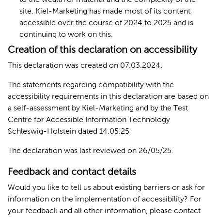
site. Kiel-Marketing has made most of its content
accessible over the course of 2024 to 2025 and is
continuing to work on this.
Creation of this declaration on accessibility
This declaration was created on 07.03.2024.
The statements regarding compatibility with the
accessibility requirements in this declaration are based on
a self-assessment by Kiel-Marketing and by the Test
Centre for Accessible Information Technology
Schleswig-Holstein dated 14.05.25
The declaration was last reviewed on 26/05/25.
Feedback and contact details
Would you like to tell us about existing barriers or ask for
information on the implementation of accessibility? For
your feedback and all other information, please contact