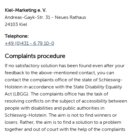
Kiel-Marketing e. V.
Andreas-Gayk-Str. 31 - Neues Rathaus
24103 Kiel
Telephone:
+49 (0)431 - 6 79 10-0
Complaints procedure
If no satisfactory solution has been found even after your
feedback to the above-mentioned contact, you can
contact the complaints office of the state of Schleswig-
Holstein in accordance with the State Disability Equality
Act (LBGG). The complaints office has the task of
resolving conflicts on the subject of accessibility between
people with disabilities and public authorities in
Schleswig-Holstein. The aim is not to find winners or
losers. Rather, the aim is to find a solution to a problem
together and out of court with the help of the complaints