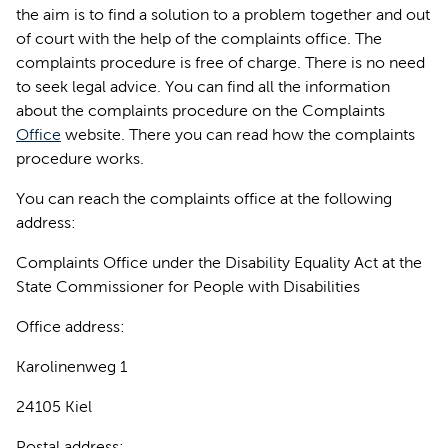
the aim is to find a solution to a problem together and out
of court with the help of the complaints office. The
complaints procedure is free of charge. There is no need
to seek legal advice. You can find all the information
about the complaints procedure on the Complaints
Office
website. There you can read how the complaints
procedure works.
You can reach the complaints office at the following
address:
Complaints Office under the Disability Equality Act at the
State Commissioner for People with Disabilities
Office address:
Karolinenweg 1
24105 Kiel
Postal address: