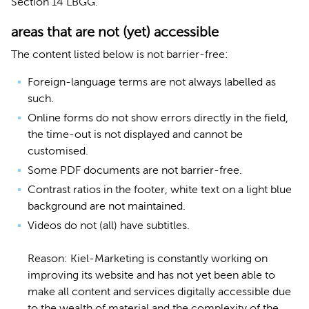
Section 14 LBGG.
areas that are not (yet) accessible
The content listed below is not barrier-free:
Foreign-language terms are not always labelled as
such.
Online forms do not show errors directly in the field,
the time-out is not displayed and cannot be
customised.
Some PDF documents are not barrier-free.
Contrast ratios in the footer, white text on a light blue
background are not maintained.
Videos do not (all) have subtitles.
Reason: Kiel-Marketing is constantly working on
improving its website and has not yet been able to
make all content and services digitally accessible due
to the wealth of material and the complexity of the