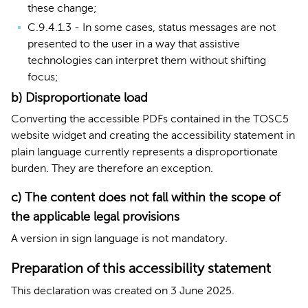
these change;
C.9.4.1.3 - In some cases, status messages are not
presented to the user in a way that assistive
technologies can interpret them without shifting
focus;
b) Disproportionate load
Converting the accessible PDFs contained in the TOSC5
website widget and creating the accessibility statement in
plain language currently represents a disproportionate
burden. They are therefore an exception.
c) The content does not fall within the scope of
the applicable legal provisions
A version in sign language is not mandatory.
Preparation of this accessibility statement
This declaration was created on 3 June 2025.