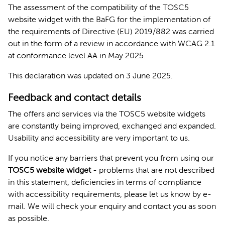
The assessment of the compatibility of the TOSC5
website widget with the BaFG for the implementation of
the requirements of Directive (EU) 2019/882 was carried
out in the form of a review in accordance with WCAG 2.1
at conformance level AA in May 2025.
This declaration was updated on 3 June 2025.
Feedback and contact details
The offers and services via the TOSC5 website widgets
are constantly being improved, exchanged and expanded.
Usability and accessibility are very important to us.
If you notice any barriers that prevent you from using our
TOSC5 website widget
- problems that are not described
in this statement, deficiencies in terms of compliance
with accessibility requirements, please let us know by e-
mail. We will check your enquiry and contact you as soon
as possible.