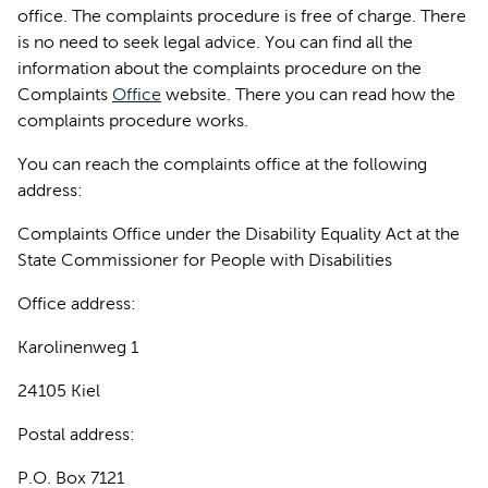
office. The complaints procedure is free of charge. There
is no need to seek legal advice. You can find all the
information about the complaints procedure on the
Complaints
Office
website. There you can read how the
complaints procedure works.
You can reach the complaints office at the following
address:
Complaints Office under the Disability Equality Act at the
State Commissioner for People with Disabilities
Office address:
Karolinenweg 1
24105 Kiel
Postal address:
P.O. Box 7121