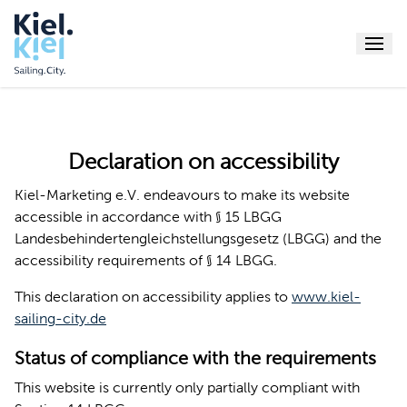
Menu
Declaration on accessibility
Kiel-Marketing e.V. endeavours to make its website
accessible in accordance with § 15 LBGG
Landesbehindertengleichstellungsgesetz (LBGG) and the
accessibility requirements of § 14 LBGG.
This declaration on accessibility applies to
www.kiel-
sailing-city.de
Status of compliance with the requirements
This website is currently only partially compliant with