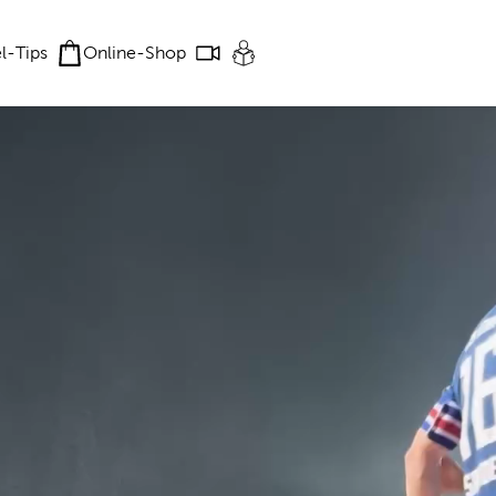
el-Tips
Online-Shop