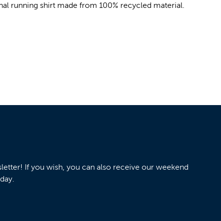
ional running shirt made from 100% recycled material.
wsletter! If you wish, you can also receive our weekend
nday.