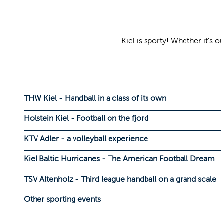
Kiel is sporty! Whether it'
THW Kiel - Handball in a class of its own
Holstein Kiel - Football on the fjord
KTV Adler - a volleyball experience
Kiel Baltic Hurricanes - The American Football Dream
TSV Altenholz - Third league handball on a grand scale
Other sporting events