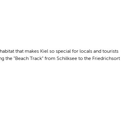
bitat that makes Kiel so special for locals and tourists
g the "Beach Track" from Schilksee to the Friedrichsort