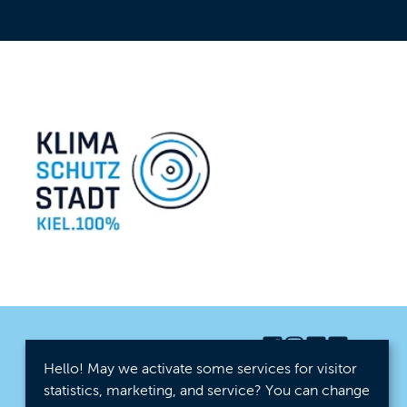
Hello! May we activate some services for visitor
statistics, marketing, and service? You can change