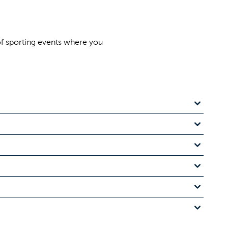
of sporting events where you