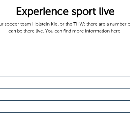
Experience sport live
s our soccer team Holstein Kiel or the THW: there are a number 
can be there live. You can find more information here.