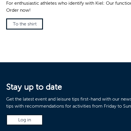
For enthusiastic athletes who identify with Kiel: Our funct
Order now!
To the shirt
Stay up to date
Get the latest event and leisure tips first-hand with our ne
tips with recommendations for activities from Friday to Su
Log in