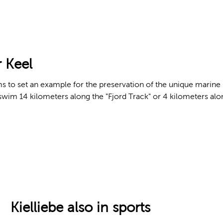
 Keel
 to set an example for the preservation of the unique marine ha
wim 14 kilometers along the "Fjord Track" or 4 kilometers alon
Kielliebe also in sports