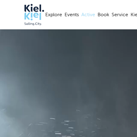
Explore
Events
Active
Book
Service
Ki