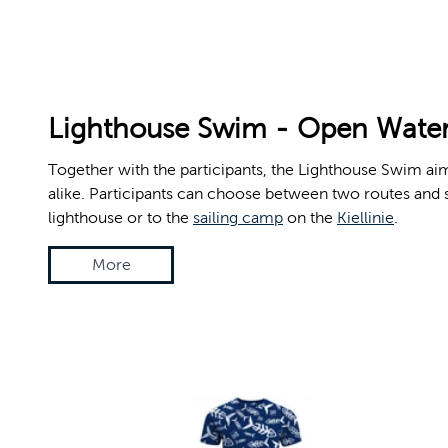
© Jan-Michael Böckmann, Kiel-Marketing e.V.
Lighthouse Swim - Open Water
Together with the participants, the Lighthouse Swim aims
alike. Participants can choose between two routes and s
lighthouse or to the
sailing camp
on the
Kiellinie
.
More