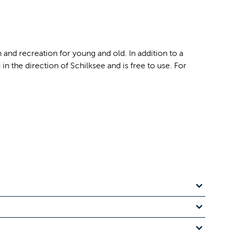
n and recreation for young and old. In addition to a
n the direction of Schilksee and is free to use. For