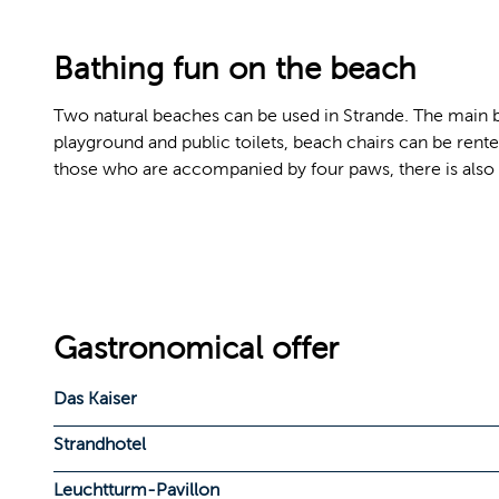
Bathing fun on the beach
Two natural beaches can be used in Strande. The main beac
playground and public toilets, beach chairs can be rented
those who are accompanied by four paws, there is also 
Gastronomical offer
Das Kaiser
Strandhotel
Leuchtturm-Pavillon