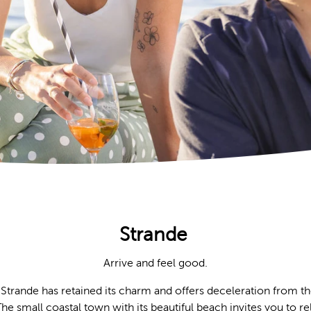
Strande
Arrive and feel good.
 Strande has retained its charm and offers deceleration from the
 small coastal town with its beautiful beach invites you to rel