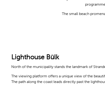
programmed.
The small beach promenade
© KIELerleben
Lighthouse Bülk
North of the municipality stands the landmark of Strand
The viewing platform offers a unique view of the beauti
The path along the coast leads directly past the lighthou
© Kiel-Marketing e.V., Jan-Michael Böckmann