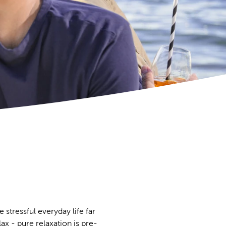
 stressful everyday life far
ax - pure relaxation is pre-