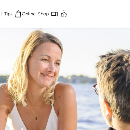
el-Tips
Online-Shop