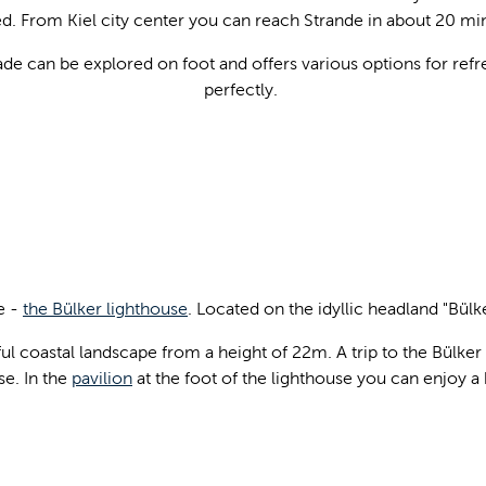
 From Kiel city center you can reach Strande in about 20 min
 can be explored on foot and offers various options for refr
perfectly.
e -
the Bülker lighthouse
. Located on the idyllic headland "Bülke
ful coastal landscape from a height of 22m. A trip to the Bülke
se. In the
pavilion
at the foot of the lighthouse you can enjoy a 