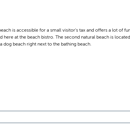
h is accessible for a small visitor's tax and offers a lot of fu
 here at the beach bistro. The second natural beach is located i
a dog beach right next to the bathing beach.