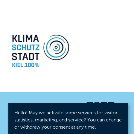
Hello! May we activate some services for visitor
statistics, marketing, and service? You can change
or withdraw your consent at any time.