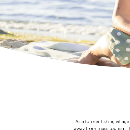
As a former fishing village
away from mass tourism. The