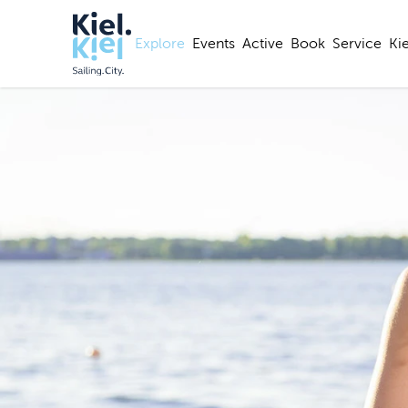
Explore
Events
Active
Book
Service
Ki