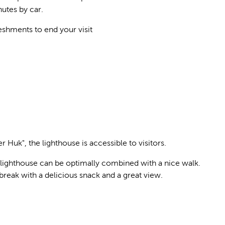
utes by car.
eshments to end your visit
r Huk", the lighthouse is accessible to visitors.
r lighthouse can be optimally combined with a nice walk.
break with a delicious snack and a great view.