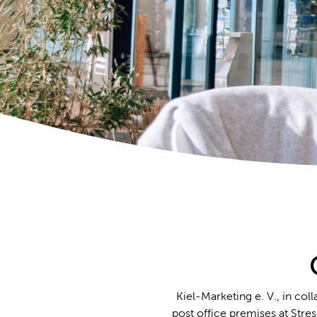
Kiel-Marketing e. V., in co
post office premises at Str