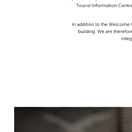
Tourist Information Centr
In addition to the Welcome C
building. We are therefor
integ