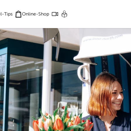
el-Tips
Online-Shop