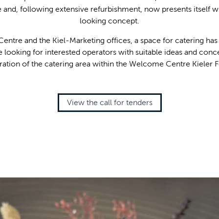
e and, following extensive refurbishment, now presents itself 
looking concept.
entre and the Kiel-Marketing offices, a space for catering has
e looking for interested operators with suitable ideas and conce
ration of the catering area within the Welcome Centre Kieler 
View the call for tenders