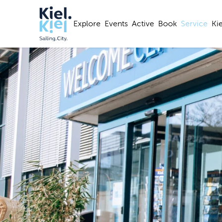
Explore
Events
Active
Book
Service
Ki