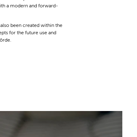
with a modern and forward-
 also been created within the
pts for the future use and
Förde.