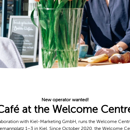
New operator wanted!
Café at the Welcome Centr
llaboration with Kiel-Marketing GmbH, runs the Welcome Centr
esemannplatz 1–3 in Kiel. Since October 2020, the Welcome Ce