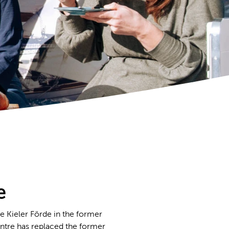
e
e Kieler Förde in the former
ntre has replaced the former