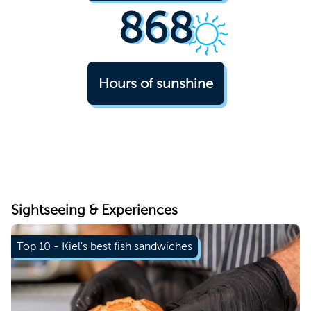
868
Hours of sunshine
© Kiel-Marketing e.V., Nick Hanke
Sightseeing & Experiences
Top 10 - Kiel's best fish sandwiches