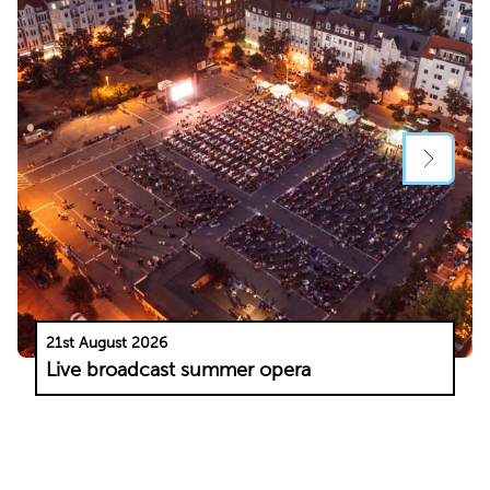
21st August 2026
Live broadcast summer opera