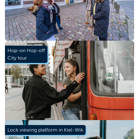
Book now
Hop-on Hop-off
City tour
Book now
Lock viewing platform in Kiel-Wik