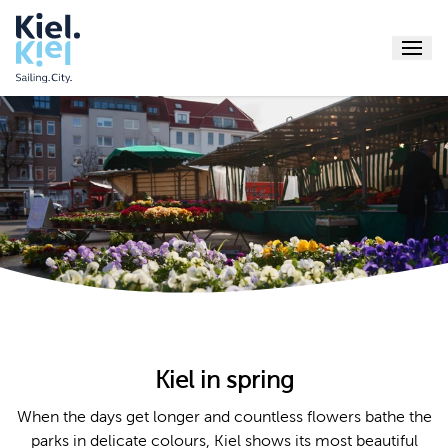
Menu
Explore
Sightseeing
Shopping
Events
Food & drin
Active
Culture
Book
Beaches & b
Service
Fjord Sites
Kiel-Tips
Kiel in spring
mein.Kiel a
Online-
When the days get longer and countless flowers bathe the
Webca
parks in delicate colours, Kiel shows its most beautiful