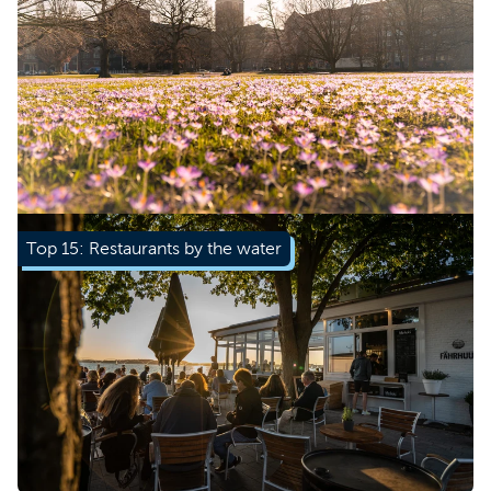
Learn more
Top 15: Restaurants by the water
Learn more