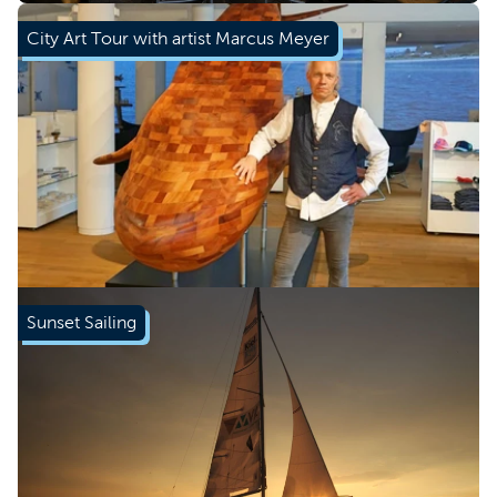
City Art Tour with artist Marcus Meyer
Book now
Sunset Sailing