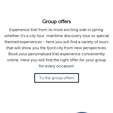
Group offers
Experience Kiel from its most exciting side in spring:
whether it's a city tour, maritime discovery tour or special
themed experiences - here you will find a variety of tours
that will show you the fjord city from new perspectives.
Book your personalised Kiel experience conveniently
online. Here you will find the right offer for your group
for every occasion!
To the group offers