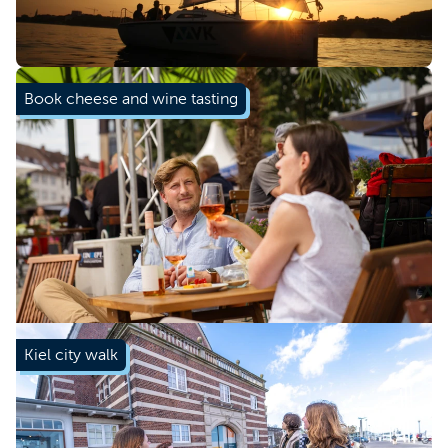
Book now
Book cheese and wine tasting
Kiel city walk