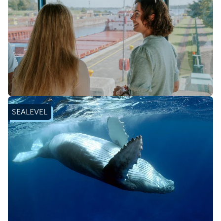
Book ticket
SEALEVEL
Learn more