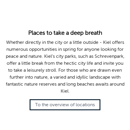
© Jan-Michael Böckmann
Places to take a deep breath
Whether directly in the city or a little outside - Kiel offers
numerous opportunities in spring for anyone looking for
peace and nature. Kiel's city parks, such as Schrevenpark,
offer a little break from the hectic city life and invite you
to take a leisurely stroll. For those who are drawn even
further into nature, a varied and idyllic landscape with
fantastic nature reserves and long beaches awaits around
Kiel.
To the overview of locations