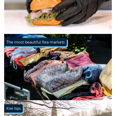
Learn more
The most beautiful flea markets
Learn more
Kiel tips