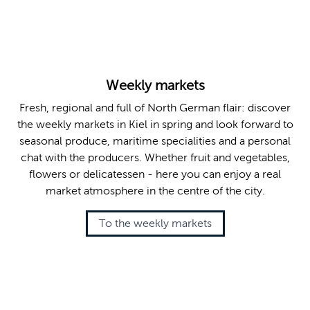
© Kiel-Marketing e.V. , Jana Karstens
Weekly markets
Fresh, regional and full of North German flair: discover
the weekly markets in Kiel in spring and look forward to
seasonal produce, maritime specialities and a personal
chat with the producers. Whether fruit and vegetables,
flowers or delicatessen - here you can enjoy a real
market atmosphere in the centre of the city.
To the weekly markets
© Marlene Hamann