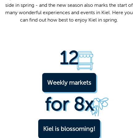
side in spring - and the new season also marks the start of
Easy lan
many wonderful experiences and events in Kiel. Here you
can find out how best to enjoy Kiel in spring.
12
Weekly markets
for 8x
Kiel is blossoming!