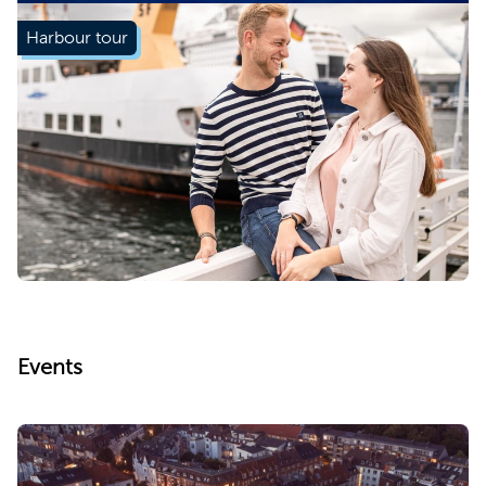
Harbour tour
Learn more
Events