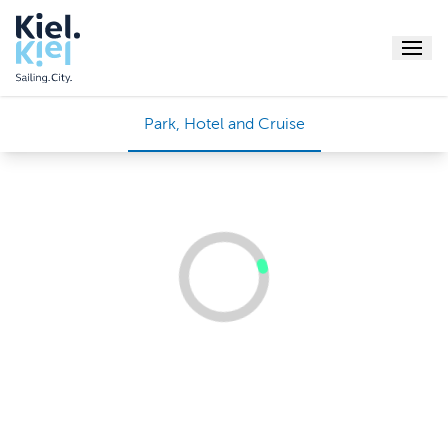
Menu
Park, Hotel and Cruise