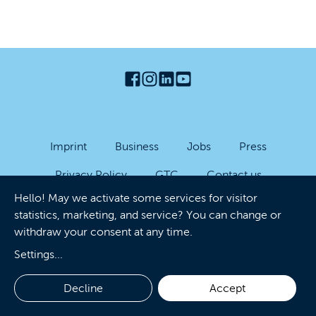
Imprint
Business
Jobs
Press
Privacy Policy
GTC
Contact us
Hello! May we activate some services for visitor
Accessibility
Cookies
statistics, marketing, and service? You can change or
withdraw your consent at any time.
Settings
...
Decline
Accept